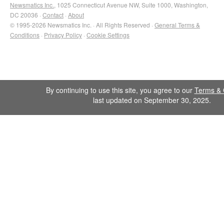
Newsmatics Inc.
, 1025 Connecticut Avenue NW, Suite 1000, Washington,
DC 20036 ·
Contact
·
About
© 1995-2026 Newsmatics Inc. · All Rights Reserved ·
General Terms &
Conditions
·
Privacy Policy
·
Cookie Settings
By continuing to use this site, you agree to our
Terms & 
last updated on September 30, 2025.