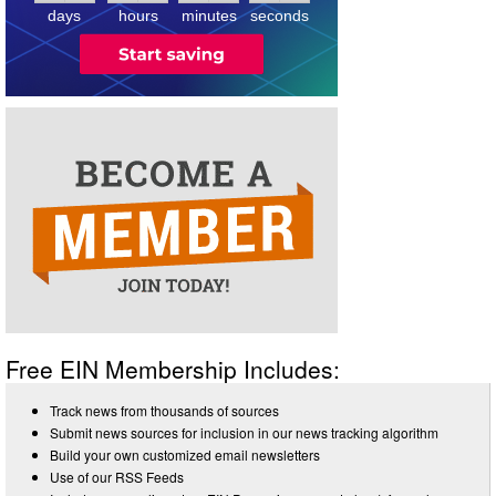
days
hours
minutes
seconds
Free EIN Membership Includes:
Track news from thousands of sources
Submit news sources for inclusion in our news tracking algorithm
Build your own customized email newsletters
Use of our RSS Feeds