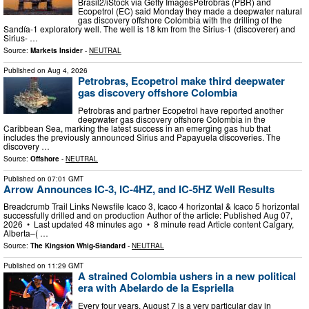
Brasil2/iStock via Getty ImagesPetrobras (PBR) and
Ecopetrol (EC) said Monday they made a deepwater natural
gas discovery offshore Colombia with the drilling of the
Sandía-1 exploratory well. The well is 18 km from the Sirius-1 (discoverer) and
Sirius- …
Source:
Markets Insider
-
NEUTRAL
Published on
Aug 4, 2026
Petrobras, Ecopetrol make third deepwater
gas discovery offshore Colombia
Petrobras and partner Ecopetrol have reported another
deepwater gas discovery offshore Colombia in the
Caribbean Sea, marking the latest success in an emerging gas hub that
includes the previously announced Sirius and Papayuela discoveries. The
discovery …
Source:
Offshore
-
NEUTRAL
Published on
07:01 GMT
Arrow Announces IC-3, IC-4HZ, and IC-5HZ Well Results
Breadcrumb Trail Links Newsfile Icaco 3, Icaco 4 horizontal & Icaco 5 horizontal
successfully drilled and on production Author of the article: Published Aug 07,
2026 • Last updated 48 minutes ago • 8 minute read Article content Calgary,
Alberta–( …
Source:
The Kingston Whig-Standard
-
NEUTRAL
Published on
11:29 GMT
A strained Colombia ushers in a new political
era with Abelardo de la Espriella
Every four years, August 7 is a very particular day in