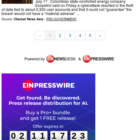
July 17 : Colombian state-controlled energy company
Ecopetrol said on Friday a cyberattack resulted in the theft
of data tied to about 3,300 user accounts and that it could not "guarantee" the
breach would not have a "material adverse" …
Source:
Channel News Asia
-
PRO-GOVERNMENT
«
1
2
3
4
5
»
Powered by
&
0
2
1
1
1
7
2
3
:
:
0
2
1
1
1
7
2
3