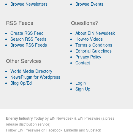
Browse Newsletters
Browse Events
RSS Feeds
Questions?
Create RSS Feed
About EIN Newsdesk
Search RSS Feeds
How-to Videos
Browse RSS Feeds
Terms & Conditions
Editorial Guidelines
Privacy Policy
Other Services
Contact
World Media Directory
NewsPlugin for Wordpress
Blog Op/Ed
Login
Sign Up
Energy Industry Today
by
EIN Newsdesk
&
EIN Presswire
(a
press
release distribution
service)
Follow EIN Presswire on
Facebook
,
LinkedIn
and
Substack