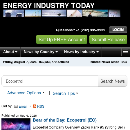
ENERGY INDUSTRY TODAY
Questions? +1 (202) 335-3939
Set Up FREE Account
Submit Release
About
News by Country
News by Industry
Friday, August 7, 2026
·
932,553,779
Articles
Trusted News Since 1995
Get News Alerts
Press Releases
Contact
Search News
Advanced Options
|
Search Tips
Get by
•
Email
RSS
Published on
Aug 6, 2026
Bear of the Day: Ecopetrol (EC)
Ecopetrol Company Overview Zacks Rank #5 (Strong Sell)