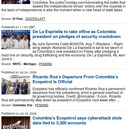
Colombia: the public holiday commemorating the battle that
sealed the independence forces’ victory over the royalists in
the wars of independence is also the moment when a new head of state takes
…
Source:
El País
-
CENTER-LEFT
Published on
11:30 GMT
De La Espriella to take office as Colombia
president on pledges of security crackdown
By Julia Symmes Cobb BOGOTA, Aug 7 (Reuters) – Right-
wing lawyer Abelardo De La Espriella is set to be sworn in
as Colombia’s new president on Friday after pledging a
hard line on security, drug trafficking and the economy. De La Espriella, 48, won
June’s …
Source:
WHTC - Michigan
-
PENDING
Published on
Jul 24, 2026
Ricardo Roa’s Departure From Colombia’s
Ecopetrol Is Official
Ecopetrol has officially confirmed Ricardo Roa’s permanent
departure from the presidency, amid a general overhaul of
its governing bodies. Credit: @ricroabar / X.com. Ricardo
Roa will permanently step down as president of Ecopetrol next week after …
Source:
Colombia One
-
PENDING
Published on
Jul 18, 2026
Colombia's Ecopetrol says cyberattack stole
data tied to 3,300 accounts