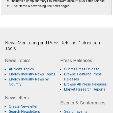
Includes a complimentary EIN Presswire account plus 1-free release
Uncluttered & advertising free news pages
News Monitoring and Press Release Distribution
Tools
News Topics
Press Releases
All News Topics
Submit Press Release
Energy Industry News Topics
Browse Featured Press
Energy Industry News by
Releases
Country
Browse All Press Releases
Market Research Reports
Newsletters
Events & Conferences
Create Newsletter
Search Newsletters
Search Events