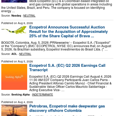
stock Ecopetrol (EC) is a Colombian-based integrated oil
and gas company with global operations in areas including
the United States, Brazil, and Peru. The company is focused on identifying
energy …
Source:
Nasdaq
-
NEUTRAL
Published on
Aug 6, 2026
Ecopetrol Announces Successful Auction
Result for the Acquisition of Approximately
25% of the Share Capital of Brava ...
BOGOTÁ, Colombia, Aug. 5, 2026 /PRNewswire/ -- Ecopetrol S.A. ("Ecopetrol"
or the "Company") (BVC: ECOPETROL; NYSE: EC) announces that, on August
5, 2026, its Brazilian subsidiary, Ecopetrol Investimentos do Brasil Ltda. (" …
Source:
AOL
-
NEUTRAL
Published on
Aug 5, 2026
Ecopetrol S.A. (EC) Q2 2026 Earnings Call
Transcript
Ecopetrol S.A. (EC) Q2 2026 Earnings Call August 4, 2026
11:30 AM EDT Company Participants Juan Carlos Parra -
Acting President Alfonso Camilo Munoz - Chief Financial &
Sustainable Value Officer Carlos Mauricio Saldarriaga -
Acting Executive Vice- …
Source:
Seeking Alpha
-
INDETERMINATE
Published on
Aug 4, 2026
Petrobras, Ecopetrol make deepwater gas
discovery offshore Colombia