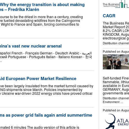
: Why the energy transition is about making
es – Fredrika Klarén
CAGR
ourse to be the driest in more than a century, creating
ve fuelled devastating wildfires from the Cairngorms
The Business Re
f Wight to France and Spain, forcing communities to
Market Report 2
8.2% CAGR LO
KINGDOM, August 
electrosurgical 
Distribution channe
na’s vast new nuclear arsenal
Published on
Augus
pañol French - Français German - Deutsch Arabic - العربية
й Portuguese - Português Italian - Italiano Korean - 한국
 …
 Aid European Power Market Resilience
Self-funded Fin
flammable, lithi
available in 
e been largely insulated from the market turmoil caused by
GERMANY, August
 LNG shipments since March. Policies implemented by
governments are
e Ukraine war-driven 2022 energy crisis have proved critical
Distribution channe
Environment
...
Published on
Augus
ns as power grid fails again amid summertime
timated 6 minutes The audio version of this article is