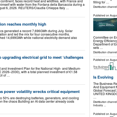
continent, faces record heat and wildfires, with France and
filling for …
himself with water from the Fontana della Barcaccia during a
Distribution channe
ugust 6, 2026. REUTERS/Claudia Chieppa Italy …
Published on
Augus
tion reaches monthly high
aics generated a record 7,696GWh during July. Solar
tion and led the mix for four consecutive months.
Committee on En
ed 14,699GWh while national electricity demand also
Energy Efficiency
Department of 
sets …
Distribution channel
 upgrading electrical grid to meet ‘challenges
Published on
Augus
and Investment Plan for the National High- and Medium-
-E 2026–2030), with a total planned investment of €1.58
cil of …
Is Evolving
The Business Re
And Equipment M
Global Foreca
 as power volatility wrecks critical equipment
UNITED KINGDOM,
…
o 50% are destroying batteries, generators, and cooling
 on the chaos Building an AI data center already costs
Distribution channe
Industry
...
Published on
Augus