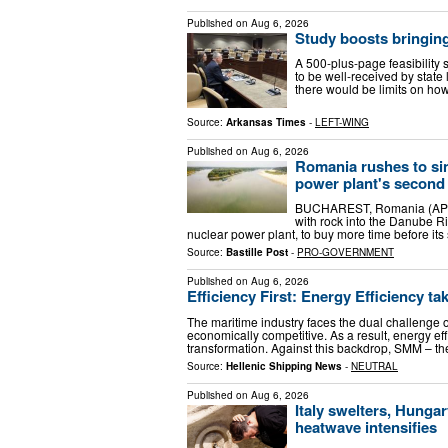
Published on
Aug 6, 2026
Study boosts bringing
A 500-plus-page feasibility
to be well-received by stat
there would be limits on ho
Source:
Arkansas Times
-
LEFT-WING
Published on
Aug 6, 2026
Romania rushes to sin
power plant's second
BUCHAREST, Romania (AP) —
with rock into the Danube Ri
nuclear power plant, to buy more time before its 
Source:
Bastille Post
-
PRO-GOVERNMENT
Published on
Aug 6, 2026
Efficiency First: Energy Efficiency t
The maritime industry faces the dual challenge o
economically competitive. As a result, energy eff
transformation. Against this backdrop, SMM – t
Source:
Hellenic Shipping News
-
NEUTRAL
Published on
Aug 6, 2026
Italy swelters, Hung
heatwave intensifies