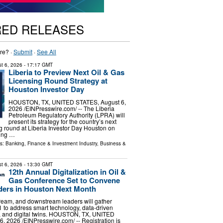
RED RELEASES
re? ·
Submit
·
See All
t 6, 2026
- 17:17 GMT
Liberia to Preview Next Oil & Gas
Licensing Round Strategy at
Houston Investor Day
HOUSTON, TX, UNITED STATES, August 6,
2026 /⁨EINPresswire.com⁩/ -- The Liberia
Petroleum Regulatory Authority (LPRA) will
present its strategy for the country’s next
ng round at Liberia Investor Day Houston on
ging …
ls:
Banking, Finance & Investment Industry
,
Business &
t 6, 2026
- 13:30 GMT
12th Annual Digitalization in Oil &
Gas Conference Set to Convene
ders in Houston Next Month
ream, and downstream leaders will gather
to address smart technology, data-driven
, and digital twins. HOUSTON, TX, UNITED
, 2026 /⁨EINPresswire.com⁩/ -- Registration is