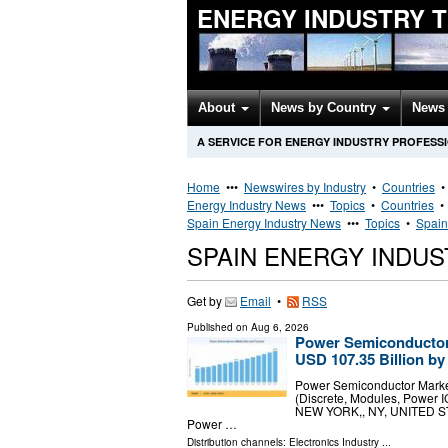
ENERGY INDUSTRY 
About
News by Country
News 
A SERVICE FOR ENERGY INDUSTRY PROFESS
Home
•••
Newswires by Industry
•
Countries
Energy Industry News
•••
Topics
•
Countries
Spain Energy Industry News
•••
Topics
•
Spain
SPAIN ENERGY INDU
Get by
Email
•
RSS
Published on
Aug 6, 2026
Power Semiconductor 
USD 107.35 Billion by
Power Semiconductor Marke
(Discrete, Modules, Power IC
NEW YORK,, NY, UNITED STAT
Power …
Distribution channels:
Electronics Industry
...