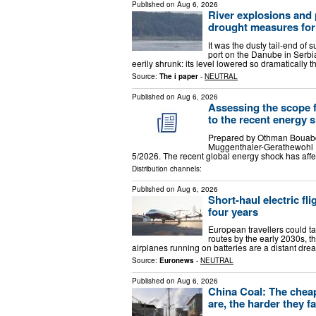
Published on
Aug 6, 2026
River explosions and
drought measures fo
It was the dusty tail-end of
port on the Danube in Serbia
eerily shrunk: its level lowered so dramatically 
Source:
The i paper
-
NEUTRAL
Published on
Aug 6, 2026
Assessing the scope 
to the recent energy 
Prepared by Othman Bouabda
Muggenthaler-Gerathewohl P
5/2026. The recent global energy shock has aff
Distribution channels:
Published on
Aug 6, 2026
Short-haul electric fl
four years
European travellers could ta
routes by the early 2030s, t
airplanes running on batteries are a distant dr
Source:
Euronews
-
NEUTRAL
Published on
Aug 6, 2026
China Coal: The cheap
are, the harder they fa