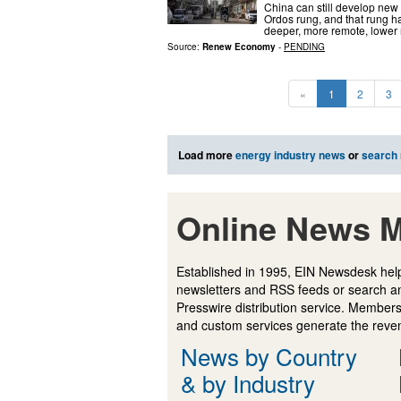
China can still develop new 
Ordos rung, and that rung has
deeper, more remote, lower 
Source:
Renew Economy
-
PENDING
«
1
2
3
Load more
energy industry news
or
search
Online News M
Established in 1995, EIN Newsdesk help
newsletters and RSS feeds or search a
Presswire distribution service. Membersh
and custom services generate the revenu
News by Country
& by Industry