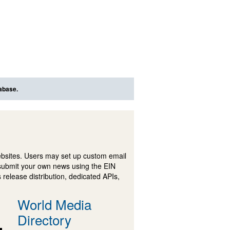
tabase.
ebsites. Users may set up custom email
submit your own news using the EIN
 release distribution, dedicated APIs,
World Media
Directory