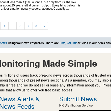
coal at less than A$100 a tonne, but only from its shallow
 about 25 years left at current output. Everything below it is
rank or smaller, usually several at once. Capacity …
4
5
6
7
8
»
 news
using your own keywords. There are
932,359,332
articles in our news da
onitoring Made Simple
s millions of users track breaking news across thousands of trusted w
mong thousands of preset news sections. As a member, you may also 
ip is free and we do not sell or lease any information about you. Press
e that allow us to offer you free basic access.
News Alerts &
Submit News
News Feeds
PR Distribution Service