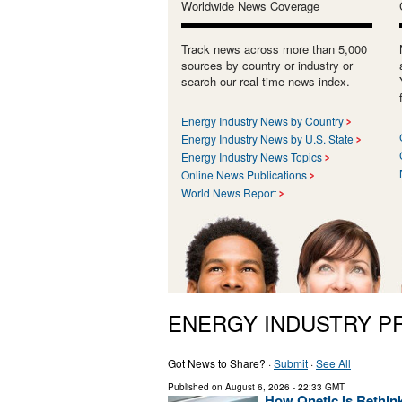
Worldwide News Coverage
Track news across more than 5,000
sources by country or industry or
search our real-time news index.
Energy Industry News by Country
Energy Industry News by U.S. State
Energy Industry News Topics
Online News Publications
World News Report
ENERGY INDUSTRY P
Got News to Share? ·
Submit
·
See All
Published on
August 6, 2026
- 22:33 GMT
How Qnetic Is Rethin