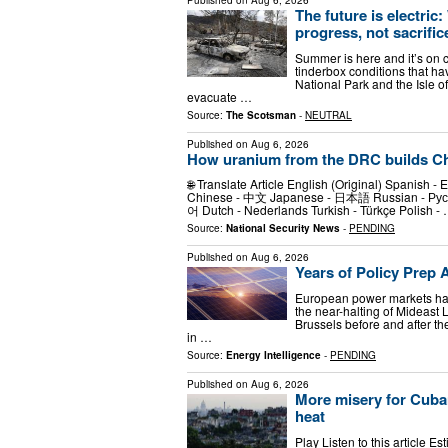
Published on
Aug 6, 2026
The future is electric
progress, not sacrific
Summer is here and it’s on c
tinderbox conditions that ha
National Park and the Isle o
evacuate …
Source:
The Scotsman
-
NEUTRAL
Published on
Aug 6, 2026
How uranium from the DRC builds Chi
🌐 Translate Article English (Original) Spanish - Es
Chinese - 中文 Japanese - 日本語 Russian - Русски
어 Dutch - Nederlands Turkish - Türkçe Polish -
Source:
National Security News
-
PENDING
Published on
Aug 6, 2026
Years of Policy Prep
European power markets hav
the near-halting of Mideast
Brussels before and after th
in …
Source:
Energy Intelligence
-
PENDING
Published on
Aug 6, 2026
More misery for Cuba
heat
Play Listen to this article Es