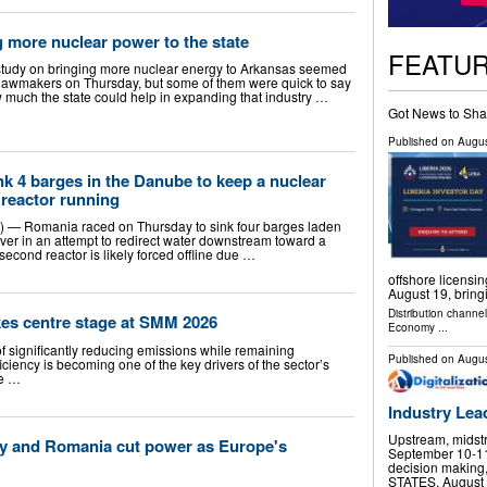
 more nuclear power to the state
FEATU
 study on bringing more nuclear energy to Arkansas seemed
e lawmakers on Thursday, but some of them were quick to say
w much the state could help in expanding that industry …
Got News to Sha
Published on
Augus
k 4 barges in the Danube to keep a nuclear
 reactor running
 Romania raced on Thursday to sink four barges laden
ver in an attempt to redirect water downstream toward a
second reactor is likely forced offline due …
offshore licensi
August 19, brin
Distribution channe
akes centre stage at SMM 2026
Economy
...
f significantly reducing emissions while remaining
Published on
Augus
iciency is becoming one of the key drivers of the sector’s
he …
Industry Lea
Upstream, midst
ary and Romania cut power as Europe's
September 10-11 
decision making
STATES, August 6