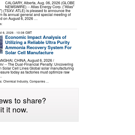
CALGARY, Alberta, Aug. 06, 2026 (GLOBE
NEWSWIRE) -- Atlas Energy Corp. ("Atlas"
") (TSXV: ATLE) is pleased to announce the
om its annual general and special meeting of
ld on August 6, 2026 …
s:
t 6, 2026
- 10:08 GMT
Economic Impact Analysis of
Utilizing a Reliable Ultra Purity
Ammonia Recovery System For
Solar Cell Manufacture
GHAI, CHINA, August 6, 2026 /⁨
⁩/ -- The Dual-Financial Penalty: Uncovering
in Solar Cell Lines Global solar manufacturing
essure today as factories must optimize raw
 …
ls:
Chemical Industry
,
Companies
...
ews to share?
t it now.