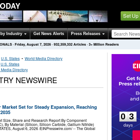
TODAY
Set Up
by Industry
Get News Alerts
Press Releases
IONALS
·
Friday, August 7, 2026
·
932,359,332
Articles
· 3+ Million Readers
•
U.S. States
•
World Media Directory
•
U.S. States
 Media Directory
STRY NEWSWIRE
0
3
Market Set for Steady Expansion, Reaching
 2035
0
3
t Size, Share and Research Report By Component
), By Material (Silicon, Silicon Carbide, Gallium Nitride)
days
ES, August 6, 2026 /⁨EINPresswire.com⁩/ -- The Global