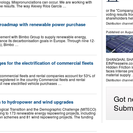
ology. Mispronunciations can occur. We are working with
the results. The way Alexey Ríos García …
or the "Company
voting results fr
shareholders he
o roadmap with renewable power purchase
Distribution channel
Published on
Augus
eement with Bimbo Group to supply renewable energy,
ance its decarbonisation goals in Europe. Through nine 12-
s), Bimbo …
SHANGHAI, SHAN
es for the electrification of commercial fleets
EINPresswire.com
Hidden Friction 
faces intense pr
material supply
f commercial fleets and rental companies account for 53% of
 registered in the country Commercial fleets and rental
Distribution channe
ll new electrified vehicle purchases …
Got n
m to hydropower and wind upgrades
Submi
ological Transition and the Demographic Challenge (MITECO)
ng to 173 renewable energy repowering projects, including
n schemes and 81 wind repowering projects. The funding