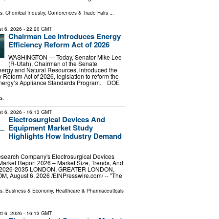
ls:
Chemical Industry
,
Conferences & Trade Fairs
...
t 6, 2026
- 22:20 GMT
Chairman Lee Introduces Energy
Efficiency Reform Act of 2026
WASHINGTON — Today, Senator Mike Lee
(R-Utah), Chairman of the Senate
ergy and Natural Resources, introduced the
 Reform Act of 2026, legislation to reform the
Energy’s Appliance Standards Program. DOE
s:
t 6, 2026
- 16:13 GMT
Electrosurgical Devices And
Equipment Market Study
Highlights How Industry Demand
search Company's Electrosurgical Devices
arket Report 2026 – Market Size, Trends, And
st 2026-2035 LONDON, GREATER LONDON,
 August 6, 2026 /⁨EINPresswire.com⁩/ -- "The
ls:
Business & Economy
,
Healthcare & Pharmaceuticals
t 6, 2026
- 16:13 GMT