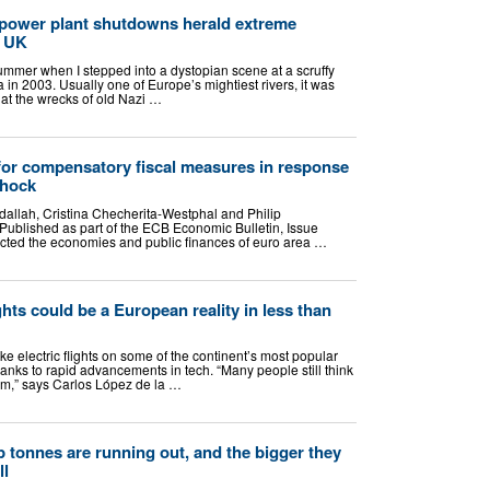
 power plant shutdowns herald extreme
r UK
 summer when I stepped into a dystopian scene at a scruffy
 in 2003. Usually one of Europe’s mightiest rivers, it was
that the wrecks of old Nazi …
for compensatory fiscal measures in response
shock
llah, Cristina Checherita-Westphal and Philip
ublished as part of the ECB Economic Bulletin, Issue
ected the economies and public finances of euro area …
ights could be a European reality in less than
ke electric flights on some of the continent’s most popular
hanks to rapid advancements in tech. “Many people still think
eam,” says Carlos López de la …
 tonnes are running out, and the bigger they
ll