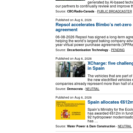
generated by AI-based techn
our partners to continually review and improve 
Source:
CBC/Radio-Canada
-
PUBLIC BROADCASTER
Published on
Aug 6, 2026
Repsol accelerates Bimbo’s net-zer
agreement
06-08-2026 Repsol has signed a long-term agr
helping the world’s largest baking company adv
year virtual power purchase agreements (VPPA
Source:
Decarbonisation Technology
-
PENDING
Published on
Aug 6, 2026
XCharge: five challeng
in Spain
The vehicles that are part o
the new electrified vehicles
companies already represent more than half of a
Source:
Democrata
-
NEUTRAL
Published on
Aug 6, 2026
Spain allocates €612
Spain’s Ministry for the Ec
has awarded €612m in fundi
92 hydropower modernisatio
has …
Source:
Water Power & Dam Construction
-
NEUTRAL