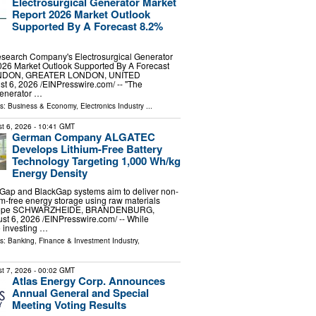
Electrosurgical Generator Market
Report 2026 Market Outlook
Supported By A Forecast 8.2%
search Company's Electrosurgical Generator
026 Market Outlook Supported By A Forecast
NDON, GREATER LONDON, UNITED
6, 2026 /⁨EINPresswire.com⁩/ -- "The
generator …
ls:
Business & Economy
,
Electronics Industry
...
t 6, 2026
- 10:41 GMT
German Company ALGATEC
Develops Lithium-Free Battery
Technology Targeting 1,000 Wh/kg
Energy Density
eGap and BlackGap systems aim to deliver non-
um-free energy storage using raw materials
Europe SCHWARZHEIDE, BRANDENBURG,
 6, 2026 /⁨EINPresswire.com⁩/ -- While
 investing …
ls:
Banking, Finance & Investment Industry
,
t 7, 2026
- 00:02 GMT
Atlas Energy Corp. Announces
Annual General and Special
Meeting Voting Results