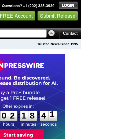
Questions? +1 (202) 335-3939
 FREE Account
Submit Release
Contact
Trusted News Since 1995
0
2
1
8
4
0
:
:
0
2
1
8
4
1
hours
minutes
seconds