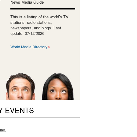
News Media Guide
This is a listing of the world’s TV
stations, radio stations,
newspapers, and blogs. Last
update: 07/12/2026
World Media Directory
Y EVENTS
und.