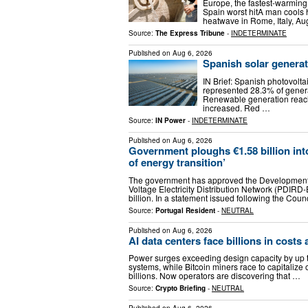
Europe, the fastest-warming 
Spain worst hitA man cools 
heatwave in Rome, Italy, A
Source:
The Express Tribune
-
INDETERMINATE
Published on
Aug 6, 2026
Spanish solar genera
IN Brief: Spanish photovolt
represented 28.3% of genera
Renewable generation reach
increased. Red …
Source:
IN Power
-
INDETERMINATE
Published on
Aug 6, 2026
Government ploughs €1.58 billion into
of energy transition’
The government has approved the Development 
Voltage Electricity Distribution Network (PDIRD
billion. In a statement issued following the Coun
Source:
Portugal Resident
-
NEUTRAL
Published on
Aug 6, 2026
AI data centers face billions in costs
Power surges exceeding design capacity by up t
systems, while Bitcoin miners race to capitalize
billions. Now operators are discovering that …
Source:
Crypto Briefing
-
NEUTRAL