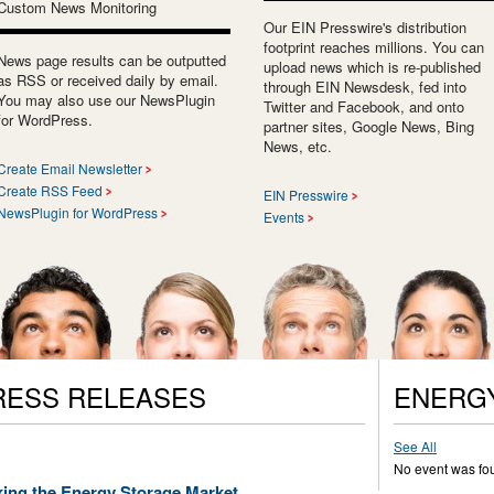
Custom News Monitoring
Our EIN Presswire's distribution
footprint reaches millions. You can
News page results can be outputted
upload news which is re-published
as RSS or received daily by email.
through EIN Newsdesk, fed into
You may also use our NewsPlugin
Twitter and Facebook, and onto
for WordPress.
partner sites, Google News, Bing
News, etc.
Create Email Newsletter
Create RSS Feed
EIN Presswire
NewsPlugin for WordPress
Events
RESS RELEASES
ENERG
See All
No event was fo
king the Energy Storage Market