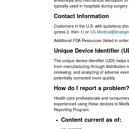
anesthesia and mechanical ventilation to 
typically used in hospitals during surgery 
Contact Information
Customers in the U.S. with questions s
(press 2, then 1) or
US-Medical@draege
Additional FDA Resources (listed in order 
Unique Device Identifier (
The unique device identifier (UDI) helps i
from manufacturing through distribution t
reviewing, and analyzing of adverse event
potentially corrected more quickly.
How do I report a proble
Health care professionals and consume
experienced using these devices to Med
Reporting Program.
Content current as of: