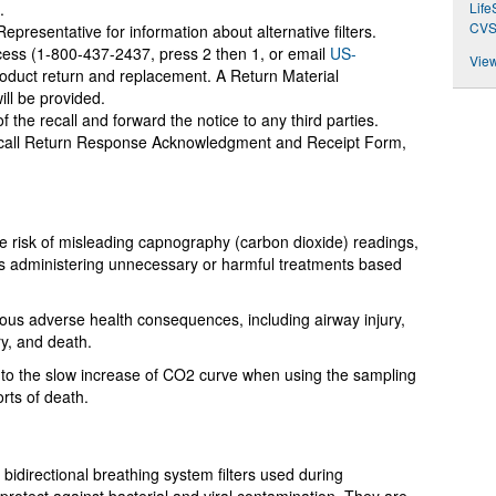
.
Lif
CVS
resentative for information about alternative filters.
ess (1-800-437-2437, press 2 then 1, or email
US-
View
roduct return and replacement. A Return Material
ill be provided.
f the recall and forward the notice to any third parties.
call Return Response Acknowledgment and Receipt Form,
the risk of misleading capnography (carbon dioxide) readings,
ers administering unnecessary or harmful treatments based
ious adverse health consequences, including airway injury,
ry, and death.
 to the slow increase of CO2 curve when using the sampling
orts of death.
bidirectional breathing system filters used during