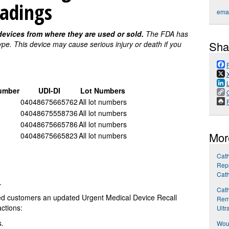
eadings
emai
evices from where they are used or sold.
The FDA has
Sha
 type. This device may cause serious injury or death if you
umber
UDI-DI
Lot Numbers
04048675665762
All lot numbers
P
04048675558736
All lot numbers
04048675665786
All lot numbers
Mor
04048675665823
All lot numbers
Cath
Repr
Cath
.
Cath
cted customers an updated Urgent Medical Device Recall
Rem
ctions:
Ultr
s.
Woun