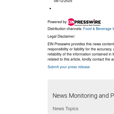
08/12/2025
Powered by
Distribution channels:
Food & Beverage I
Legal Disclaimer:
EIN Presswire provides this news content
responsibility or liability for the accurac
reliability of the information contained in
related to this article, kindly contact the 
Submit your press release
News Monitoring and Pr
News Topics