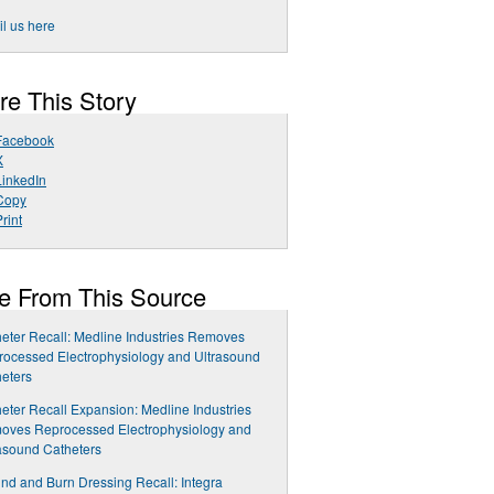
l us here
re This Story
Facebook
X
LinkedIn
Copy
rint
e From This Source
eter Recall: Medline Industries Removes
ocessed Electrophysiology and Ultrasound
eters
eter Recall Expansion: Medline Industries
oves Reprocessed Electrophysiology and
asound Catheters
d and Burn Dressing Recall: Integra