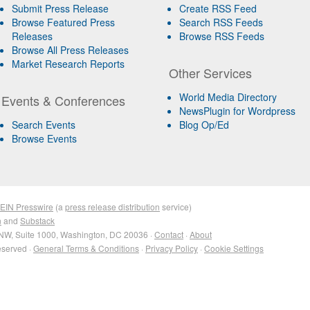
Submit Press Release
Create RSS Feed
Browse Featured Press
Search RSS Feeds
Releases
Browse RSS Feeds
Browse All Press Releases
Market Research Reports
Other Services
World Media Directory
Events & Conferences
NewsPlugin for Wordpress
Search Events
Blog Op/Ed
Browse Events
EIN Presswire
(a
press release distribution
service)
n
and
Substack
NW, Suite 1000, Washington, DC 20036 ·
Contact
·
About
eserved ·
General Terms & Conditions
·
Privacy Policy
·
Cookie Settings