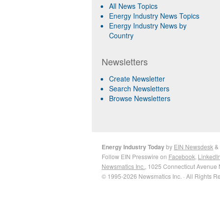
All News Topics
Energy Industry News Topics
Energy Industry News by
Country
Newsletters
Create Newsletter
Search Newsletters
Browse Newsletters
Energy Industry Today
by
EIN Newsdesk
&
Follow EIN Presswire on
Facebook
,
LinkedI
Newsmatics Inc.
, 1025 Connecticut Avenue 
© 1995-2026 Newsmatics Inc. · All Rights R