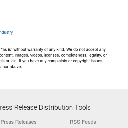
ndustry
 "as is" without warranty of any kind. We do not accept any
y, content, images, videos, licenses, completeness, legality, or
 this article. If you have any complaints or copyright issues
author above.
ess Release Distribution Tools
Press Releases
RSS Feeds