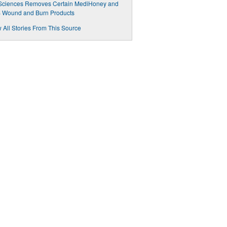
eSciences Removes Certain MediHoney and
 Wound and Burn Products
 All Stories From This Source