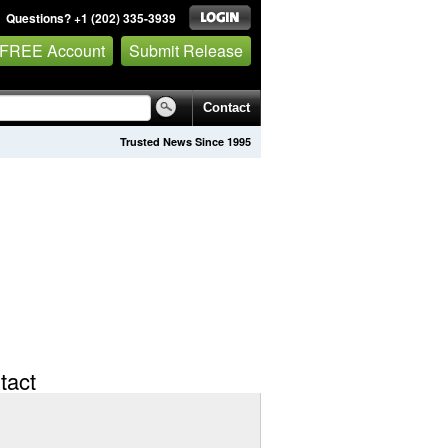
Questions? +1 (202) 335-3939
 FREE Account
Submit Release
Contact
Trusted News Since 1995
tact