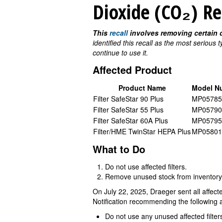
Dioxide (CO₂) R
This
recall
involves removing certain d
identified this recall as the most serious
continue to use it.
Affected Product
Product Name
Model N
Filter SafeStar 90 Plus
MP05785
Filter SafeStar 55 Plus
MP05790
Filter SafeStar 60A Plus
MP05795
Filter/HME TwinStar HEPA Plus
MP05801
What to Do
Do not use affected filters.
Remove unused stock from inventory
On July 22, 2025, Draeger sent all affe
Notification recommending the following a
Do not use any unused affected filter