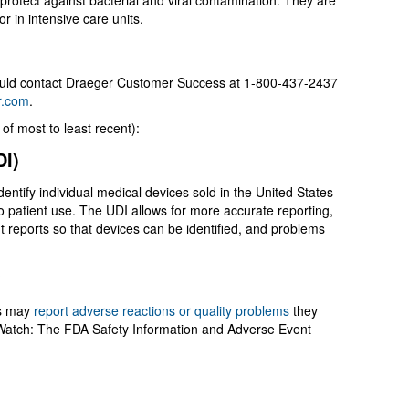
protect against bacterial and viral contamination. They are
or in intensive care units.
hould contact Draeger Customer Success at 1-800-437-2437
r.com
.
of most to least recent):
UDI)
dentify individual medical devices sold in the United States
o patient use. The UDI allows for more accurate reporting,
 reports so that devices can be identified, and problems
m?
rs may
report adverse reactions or quality problems
they
Watch: The FDA Safety Information and Adverse Event