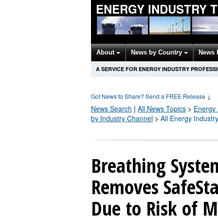
ENERGY INDUSTRY 
About
News by Country
News 
A SERVICE FOR ENERGY INDUSTRY PROFESS
Got News to Share? Send a FREE Release
↓
News Search
|
All News Topics
>
Energy 
by Industry Channel
>
All Energy Industr
Breathing System
Removes SafeStar
Due to Risk of M