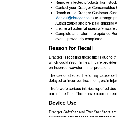
Remove affected products from stock
Contact your Draeger Consumables Rep
Reach out to Draeger Customer Succ
Medical@draeger.com
) to arrange p
Authorization and pre-paid shipping w
Ensure all potential users are aware o
Complete and return the updated Re
even if previously completed.
Reason for Recall
Draeger is recalling these filters due to 
which could result in health care provid
on incorrect waveform interpretations.
The use of affected filters may cause ser
delayed or incorrect treatment, brain inju
There were serious injuries reported due
port of the filter. There have been no rep
Device Use
Draeger SafeStar and TwinStar filters are 