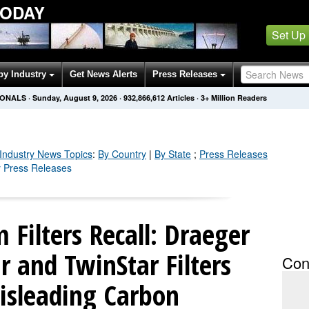
TODAY
Set Up
by Industry
Get News Alerts
Press Releases
IONALS
·
Sunday, August 9, 2026
·
932,866,612
Articles
· 3+ Million Readers
Industry
News Topics
:
By Country
|
By State
;
Press Releases
y Press Releases
 Filters Recall: Draeger
 and TwinStar Filters
Con
isleading Carbon