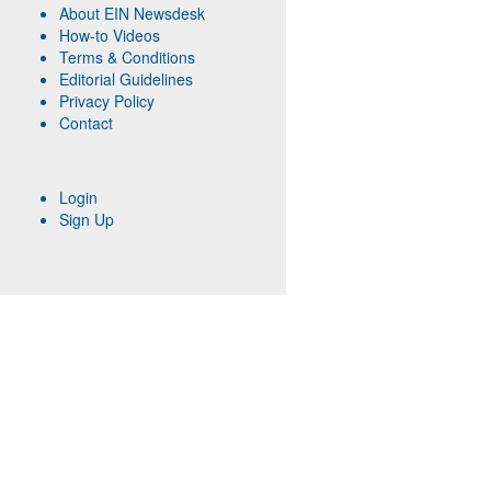
About EIN Newsdesk
How-to Videos
Terms & Conditions
Editorial Guidelines
Privacy Policy
Contact
Login
Sign Up